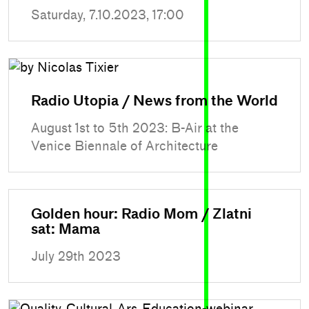
Saturday, 7.10.2023, 17:00
Radio Utopia / News from the World
August 1st to 5th 2023: B-Air at the
Venice Biennale of Architecture
Golden hour: Radio Mom / Zlatni
sat: Mama
July 29th 2023