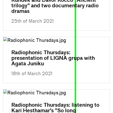
Rundek and Davor Rocco "Ancient
trilogy" and two documentary radio
dramas
25th of March 2021
Radiophonic Thursdays:
presentation of LIGNA grupa with
Agata Juniku
18th of March 2021
Radiophonic Thursdays: listening to
Kari Hesthamar’s "So long