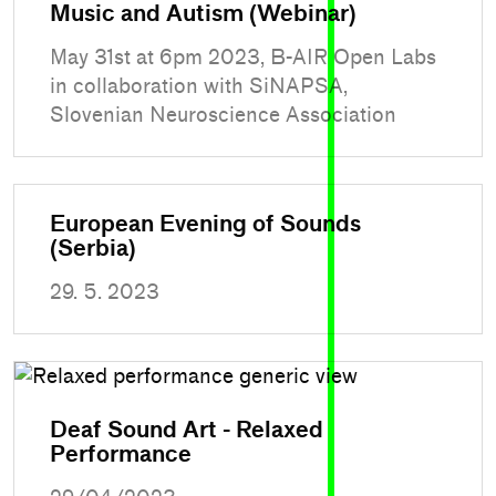
Music and Autism (Webinar)
May 31st at 6pm 2023, B-AIR Open Labs
in collaboration with SiNAPSA,
Slovenian Neuroscience Association
European Evening of Sounds
(Serbia)
29. 5. 2023
Deaf Sound Art - Relaxed
Performance