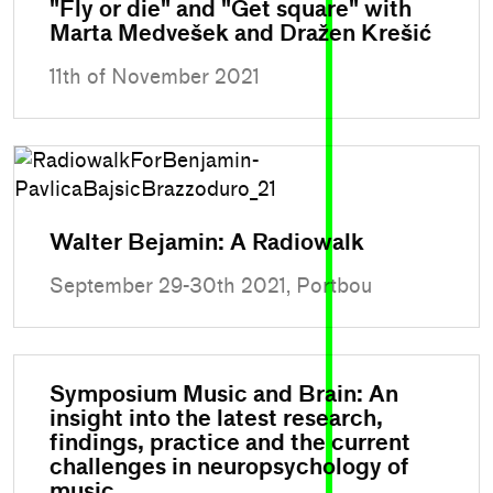
"Fly or die" and "Get square" with
Marta Medvešek and Dražen Krešić
11th of November 2021
Walter Bejamin: A Radiowalk
September 29-30th 2021, Portbou
Symposium Music and Brain: An
insight into the latest research,
findings, practice and the current
challenges in neuropsychology of
music.