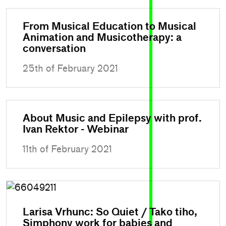
From Musical Education to Musical
Animation and Musicotherapy: a
conversation
25th of February 2021
About Music and Epilepsy with prof.
Ivan Rektor - Webinar
11th of February 2021
Larisa Vrhunc: So Quiet / Tako tiho,
Simphony work for babies and