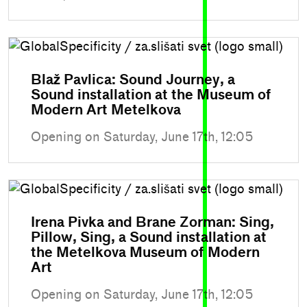
Blaž Pavlica: Sound Journey, a
Sound installation at the Museum of
Modern Art Metelkova
Opening on Saturday, June 17th, 12:05
Irena Pivka and Brane Zorman: Sing,
Pillow, Sing, a Sound installation at
the Metelkova Museum of Modern
Art
Opening on Saturday, June 17th, 12:05