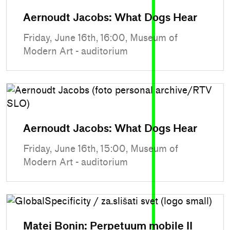
Aernoudt Jacobs: What Dogs Hear
Friday, June 16th, 16:00, Museum of
Modern Art - auditorium
Aernoudt Jacobs: What Dogs Hear
Friday, June 16th, 15:00, Museum of
Modern Art - auditorium
Matej Bonin: Perpetuum mobile II