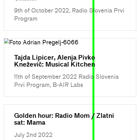
9th of October 2022, Radio Slovenia Prvi
Program
Tajda Lipicer, Alenja Pivko
Kneževič: Musical Kitchen
11th of September 2022 Radio Slovenia
Prvi Program, B-AIR Labs
Golden hour: Radio Mom / Zlatni
sat: Mama
July 2nd 2022