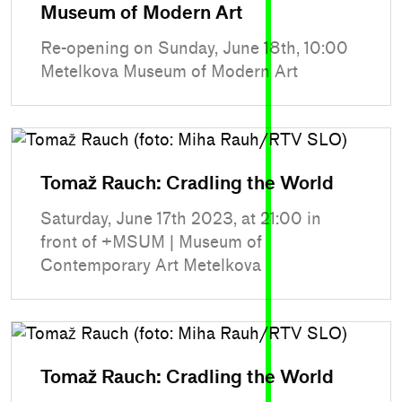
Museum of Modern Art
Re-opening on Sunday, June 18th, 10:00
Metelkova Museum of Modern Art
Tomaž Rauch: Cradling the World
Saturday, June 17th 2023, at 21:00 in
front of +MSUM | Museum of
Contemporary Art Metelkova
Tomaž Rauch: Cradling the World