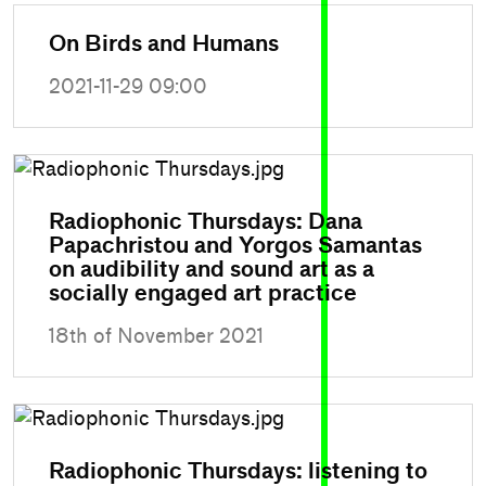
On Birds and Humans
2021-11-29 09:00
Radiophonic Thursdays: Dana
Papachristou and Yorgos Samantas
on audibility and sound art as a
socially engaged art practice
18th of November 2021
Radiophonic Thursdays: listening to