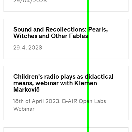
29/04/2023
Sound and Recollections: Pearls,
Witches and Other Fables
29. 4. 2023
Children's radio plays as didactical
means, webinar with Klemen
Markovič
18th of April 2023, B-AIR Open Labs
Webinar