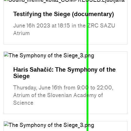
Testifying the Siege (documentary)
June 16h 2023 at 18:15 in the ZRC SAZU
Atrium
Haris Sahačić: The Symphony of the
Siege
Thursday, June 16th from 9:00 to 22:00,
Atrium of the Slovenian Academy of
Science