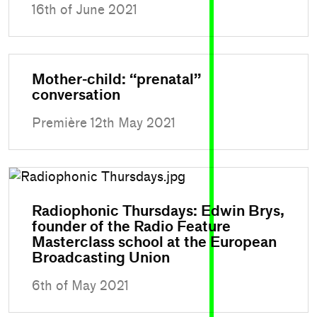
16th of June 2021
Mother-child: “prenatal”
conversation
Première 12th May 2021
Radiophonic Thursdays: Edwin Brys,
founder of the Radio Feature
Masterclass school at the European
Broadcasting Union
6th of May 2021