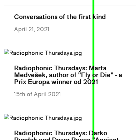
Conversations of the first kind
April 21, 2021
Radiophonic Thursdays: Marta
Medvešek, author of "Fly or Die" - a
Prix Europa winner od 2021
15th of April 2021
Radiophonic Thursdays: Darko