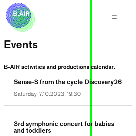
Events
B-AIR activities and productions calendar.
Sense-S from the cycle Discovery26
Saturday, 7.10.2023, 19:30
3rd symphonic concert for babies
and toddlers