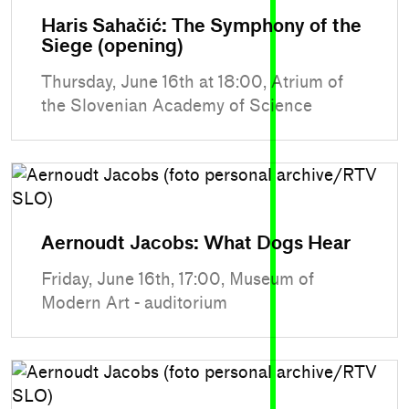
Haris Sahačić: The Symphony of the
Siege (opening)
Thursday, June 16th at 18:00, Atrium of
the Slovenian Academy of Science
Aernoudt Jacobs: What Dogs Hear
Friday, June 16th, 17:00, Museum of
Modern Art - auditorium