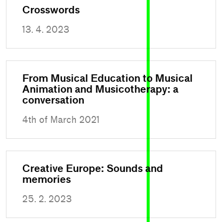
Crosswords
13. 4. 2023
From Musical Education to Musical
Animation and Musicotherapy: a
conversation
4th of March 2021
Creative Europe: Sounds and
memories
25. 2. 2023