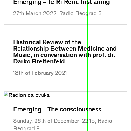
Emerging – Te-Ri-Rem: first airing
27th March 2022, Radio Beograd 3
Historical Review of the
Relationship Between Medicine and
Music, in conversation with prof. dr.
Darko Breitenfeld
18th of February 2021
Emerging – The consciousness
Sunday, 26th of December, 22:15, Radio
Beograd 3