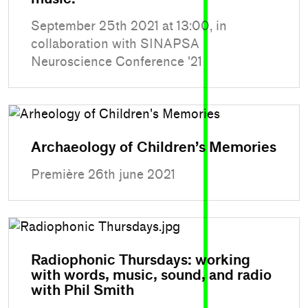
September 25th 2021 at 13:00, in
collaboration with SINAPSA
Neuroscience Conference '21
Archaeology of Children’s Memories
Première 26th june 2021
Radiophonic Thursdays: working
with words, music, sound, and radio
with Phil Smith