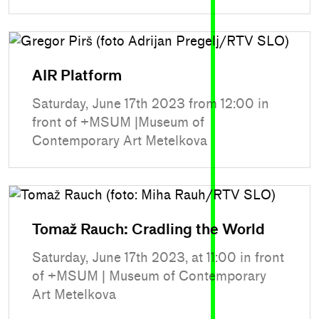
AIR Platform
Saturday, June 17th 2023 from 12:00 in
front of +MSUM |Museum of
Contemporary Art Metelkova
Tomaž Rauch: Cradling the World
Saturday, June 17th 2023, at 11:00 in front
of +MSUM | Museum of Contemporary
Art Metelkova