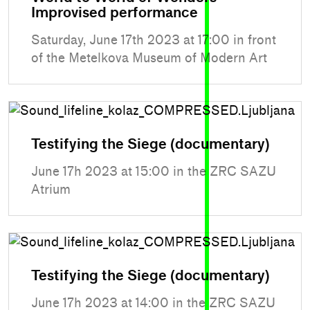
Improvised performance
Saturday, June 17th 2023 at 17:00 in front
of the Metelkova Museum of Modern Art
Testifying the Siege (documentary)
June 17h 2023 at 15:00 in the ZRC SAZU
Atrium
Testifying the Siege (documentary)
June 17h 2023 at 14:00 in the ZRC SAZU