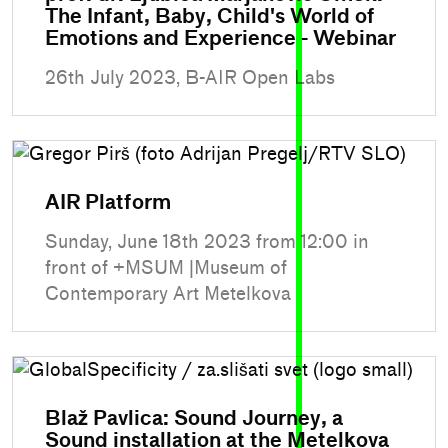
The Infant, Baby, Child's World of
Emotions and Experience - Webinar
26th July 2023, B-AIR Open Labs
AIR Platform
Sunday, June 18th 2023 from 12:00 in
front of +MSUM |Museum of
Contemporary Art Metelkova
Blaž Pavlica: Sound Journey, a
Sound installation at the Metelkova