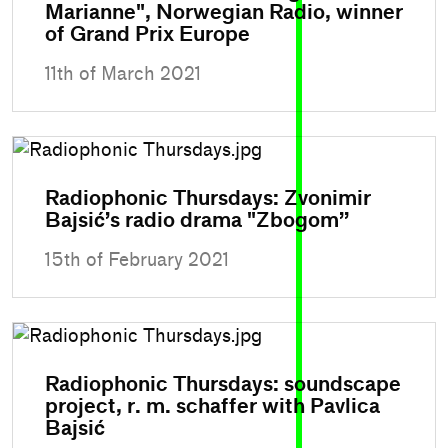
Marianne", Norwegian Radio, winner
of Grand Prix Europe
11th of March 2021
Radiophonic Thursdays: Zvonimir
Bajsić’s radio drama "Zbogom”
15th of February 2021
Radiophonic Thursdays: soundscape
project, r. m. schaffer with Pavlica
Bajsić