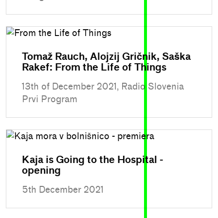
Tomaž Rauch, Alojzij Gričnik, Saška
Rakef: From the Life of Things
13th of December 2021, Radio Slovenia
Prvi Program
Kaja is Going to the Hospital -
opening
5th December 2021