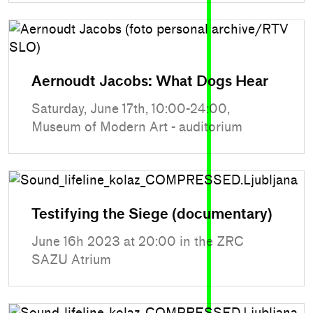
Aernoudt Jacobs: What Dogs Hear
Saturday, June 17th, 10:00-24:00,
Museum of Modern Art - auditorium
Testifying the Siege (documentary)
June 16h 2023 at 20:00 in the ZRC
SAZU Atrium