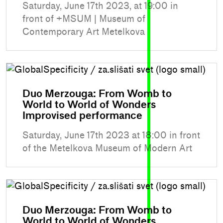
Saturday, June 17th 2023, at 19:00 in
front of +MSUM | Museum of
Contemporary Art Metelkova
Duo Merzouga: From Womb to
World to World of Wonders
Improvised performance
Saturday, June 17th 2023 at 18:00 in front
of the Metelkova Museum of Modern Art
Duo Merzouga: From Womb to
World to World of Wonders