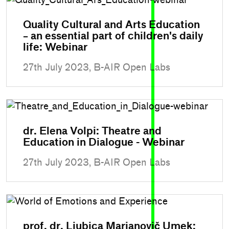
Quality Cultural and Arts Education
– an essential part of children's daily
life: Webinar
27th July 2023, B-AIR Open Labs
dr. Elena Volpi: Theatre and
Education in Dialogue - Webinar
27th July 2023, B-AIR Open Labs
prof. dr. Ljubica Marjanovič Umek: