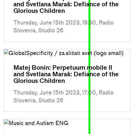
and Svetlana Maraš: Defiance of the
Glorious Children
Thursday, June 15th 2023, 19:30, Radio
Slovenia, Studio 26
Matej Bonin: Perpetuum mobile II
and Svetlana Maraš: Defiance of the
Glorious Children
Thursday, June 15th 2023, 17:00, Radio
Slovenia, Studio 26