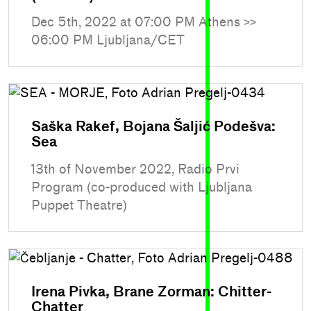
Dec 5th, 2022 at 07:00 PM Athens >>
06:00 PM Ljubljana/CET
Saška Rakef, Bojana Šaljić Podešva:
Sea
13th of November 2022, Radio Prvi
Program (co-produced with Ljubljana
Puppet Theatre)
Irena Pivka, Brane Zorman: Chitter-
Chatter