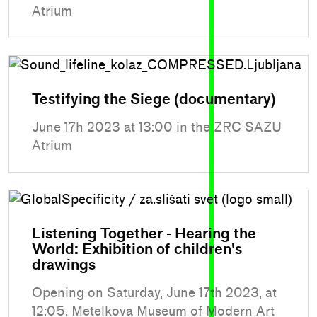
Atrium
Testifying the Siege (documentary)
June 17h 2023 at 13:00 in the ZRC SAZU
Atrium
Listening Together - Hearing the
World: Exhibition of children's
drawings
Opening on Saturday, June 17th 2023, at
12:05, Metelkova Museum of Modern Art