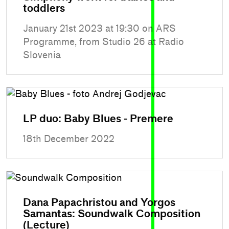
toddlers
January 21st 2023 at 19:30 on ARS
Programme, from Studio 26 at Radio
Slovenia
LP duo: Baby Blues - Premere
18th December 2022
Dana Papachristou and Yorgos
Samantas: Soundwalk Composition
(Lecture)