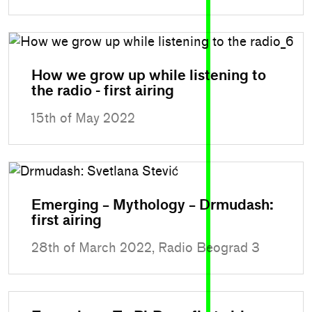
How we grow up while listening to
the radio - first airing
15th of May 2022
Emerging – Mythology – Drmudash:
first airing
28th of March 2022, Radio Beograd 3