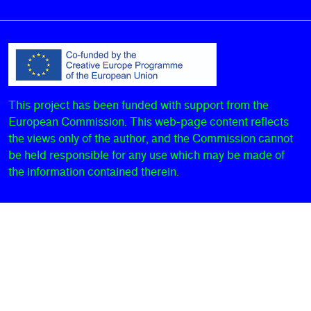
This project has been funded with support from the
European Commission. This web-page content reflects
the views only of the author, and the Commission cannot
be held responsible for any use which may be made of
the information contained therein.