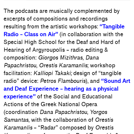
The podcasts are musically complemented by
excerpts of compositions and recordings
resulting from the artistic workshops:
“Tangible
Radio – Class on Air”
(in collaboration with the
Special High School for the Deaf and Hard of
Hearing of Argyroupolis – radio editing &
composition:
Giorgos Mizithras
,
Dana
Papachristou
,
Orestis Karamanlis
; workshop
facilitation:
Kalliopi Takaki;
design of “tangible
radio” device:
Petros Flambouris
), and
“Sound Art
and Deaf Experience – hearing as a physical
experience”
of the Social and Educational
Actions of the Greek National Opera
(coordination
Dana Papachristou
,
Yorgos
Samantas
, with the collaboration of
Orestis
Karamanlis
– “Radar” composed by
Orestis