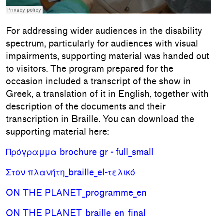
For addressing wider audiences in the disability
spectrum, particularly for audiences with visual
impairments, supporting material was handed out
to visitors. The program prepared for the
occasion included a transcript of the show in
Greek, a translation of it in English, together with
description of the documents and their
transcription in Braille. You can download the
supporting material here:
Πρόγραμμα brochure gr - full_small
Στον πλανήτη_braille_el-τελικό
ON THE PLANET_programme_en
ON THE PLANET_braille_en_final