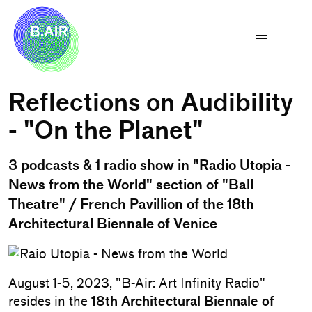
Reflections on Audibility
- "On the Planet"
3 podcasts & 1 radio show in "Radio Utopia -
News from the World" section of "Ball
Theatre" / French Pavillion of the 18th
Architectural Biennale of Venice
August 1-5, 2023, "B-Air: Art Infinity Radio"
resides in the
18th Architectural Biennale of