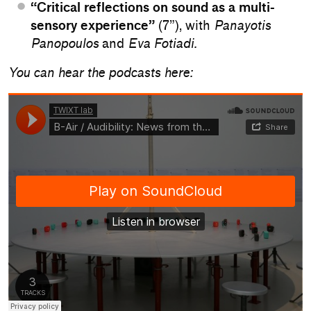
“Critical reflections on sound as a multi-
sensory experience”
(7”), with
Panayotis
Panopoulos
and
Eva Fotiadi.
You can hear the podcasts here: