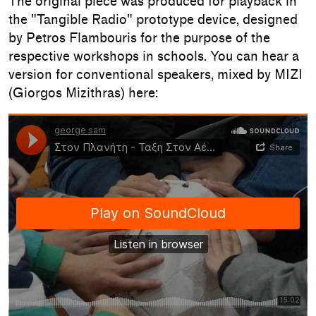
The original piece was produced for playback in
the "Tangible Radio" prototype device, designed
by Petros Flambouris for the purpose of the
respective workshops in schools. You can hear a
version for conventional speakers, mixed by MIZI
(Giorgos Mizithras) here: