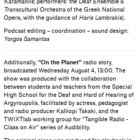
Karamanlis
; performers:
the Deaf Ensemble
&
Transcultural Orchestra
of the Greek National
Opera, with the guidance of
Haris Lambrakis
).
Podcast editing – coordination – sound design:
Yorgos Samantas
Additionally,
“On the Planet”
radio story,
broadcasted Wednesday August 4, 13:00. The
show was produced with the collaboration
between students and teachers from the Special
High School for the Deaf and Hard of Hearing of
Argyroupolis, facilitated by actress, pedagogist
and radio producer Kalliopi Takaki, and the
TWIXTlab working group for "Tangible Radio -
Class on Air" series of Audibility.