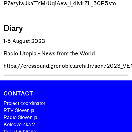
P7ezy1wJkaTYMrUq1Aew_l_4lvlrZL_50P5sto
Diary
1-5 August 2023
Radio Utopia - News from the World
https://cressound.grenoble.archi.fr/son/2023
CONTACT
Project coordinator
RTV Slovenija
Radio Slovenija
Kolodvorska 2
1550 Ljubljana