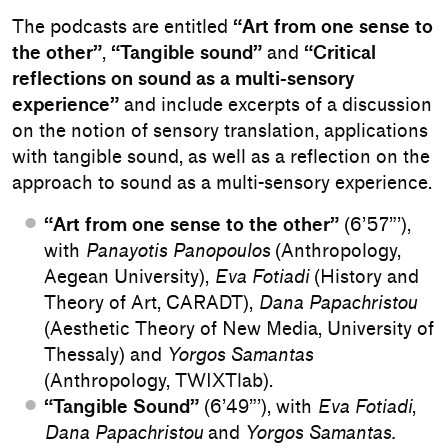
The podcasts are entitled
“Art from one sense to
the other”
,
“Tangible sound”
and
“Critical
reflections on sound as a multi-sensory
experience”
and include excerpts of a discussion
on the notion of sensory translation, applications
with tangible sound, as well as a reflection on the
approach to sound as a multi-sensory experience.
“Art from one sense to the other”
(6’57”’),
with
Panayotis Panopoulos
(Anthropology,
Aegean University),
Eva Fotiadi
(History and
Theory of Art, CARADT),
Dana Papachristou
(Aesthetic Theory of New Media, University of
Thessaly) and
Yorgos Samantas
(Anthropology, TWIXTlab).
“Tangible Sound”
(6’49”’), with
Eva Fotiadi
,
Dana Papachristou
and
Yorgos Samantas.