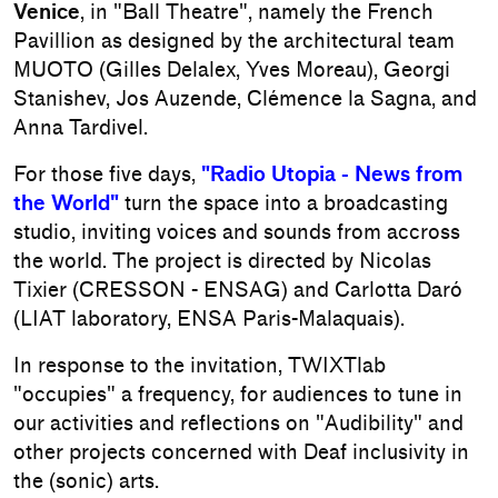
Venice
, in "Ball Theatre", namely the French
Pavillion as designed by the architectural team
MUOTO (Gilles Delalex, Yves Moreau), Georgi
Stanishev, Jos Auzende, Clémence la Sagna, and
Anna Tardivel.
For those five days,
"Radio Utopia - News from
the World"
turn the space into a broadcasting
studio, inviting voices and sounds from accross
the world. The project is directed by Nicolas
Tixier (CRESSON - ENSAG) and Carlotta Daró
(LIAT laboratory, ENSA Paris-Malaquais).
In response to the invitation, TWIXTlab
"occupies" a frequency, for audiences to tune in
our activities and reflections on "Audibility" and
other projects concerned with Deaf inclusivity in
the (sonic) arts.