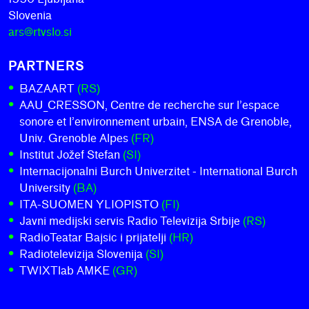
Slovenia
ars@rtvslo.si
PARTNERS
BAZAART
(RS)
AAU_CRESSON, Centre de recherche sur l’espace
sonore et l’environnement urbain, ENSA de Grenoble,
Univ. Grenoble Alpes
(FR)
Institut Jožef Stefan
(SI)
Internacijonalni Burch Univerzitet - International Burch
University
(BA)
ITA-SUOMEN YLIOPISTO
(FI)
Javni medijski servis Radio Televizija Srbije
(RS)
RadioTeatar Bajsic i prijatelji
(HR)
Radiotelevizija Slovenija
(SI)
TWIXTlab AMKE
(GR)