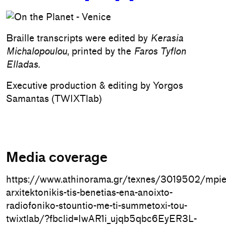
Braille transcripts were edited by
Kerasia
Michalopoulou
, printed by the
Faros Tyflon
Elladas.
Executive production & editing by Yorgos
Samantas (TWIXTlab)
Media coverage
https://www.athinorama.gr/texnes/3019502/mpie
arxitektonikis-tis-benetias-ena-anoixto-
radiofoniko-stountio-me-ti-summetoxi-tou-
twixtlab/?fbclid=IwAR1i_ujqb5qbc6EyER3L-