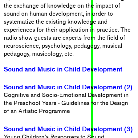
the exchange of knowledge on the impact of
sound on human development, in order to
systematize the existing knowledge and
experiences for their application in practice. The
radio show guests are experts from the field of
neuroscience, psychology, pedagogy, musical
pedagogy, musicology, etc.
Sound and Music in Child Development
Sound and Music in Child Development (2)
Cognitive and Socio-Emotional Development in
the Preschool Years - Guidelines for the Design
of an Artistic Programme
Sound and Music in Child Development (3)
Young Children's Responses to Sound