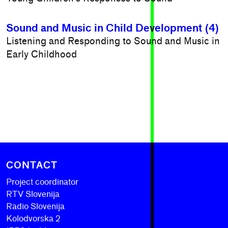
Sound and Music in Child Development (4)
Listening and Responding to Sound and Music in
Early Childhood
CONTACT
Project coordinator
RTV Slovenija
Radio Slovenija
Kolodvorska 2