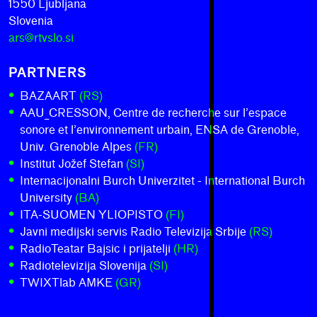
1550 Ljubljana
Slovenia
ars@rtvslo.si
PARTNERS
BAZAART
(RS)
AAU_CRESSON, Centre de recherche sur l’espace
sonore et l’environnement urbain, ENSA de Grenoble,
Univ. Grenoble Alpes
(FR)
Institut Jožef Stefan
(SI)
Internacijonalni Burch Univerzitet - International Burch
University
(BA)
ITA-SUOMEN YLIOPISTO
(FI)
Javni medijski servis Radio Televizija Srbije
(RS)
RadioTeatar Bajsic i prijatelji
(HR)
Radiotelevizija Slovenija
(SI)
TWIXTlab AMKE
(GR)