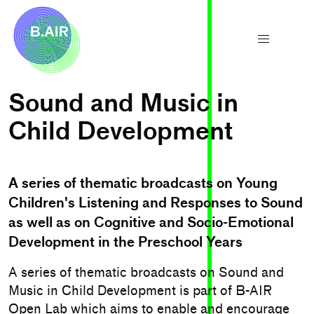
Sound and Music in
Child Development
A series of thematic broadcasts on Young
Children's Listening and Responses to Sound
as well as on Cognitive and Socio-Emotional
Development in the Preschool Years
A series of thematic broadcasts on Sound and
Music in Child Development is part of B-AIR
Open Lab which aims to enable and encourage