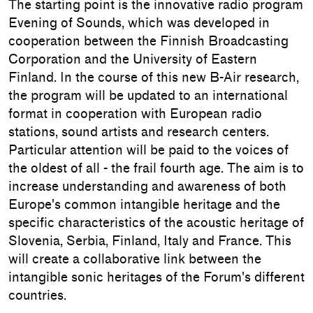
The starting point is the innovative radio program
Evening of Sounds, which was developed in
cooperation between the Finnish Broadcasting
Corporation and the University of Eastern
Finland. In the course of this new B-Air research,
the program will be updated to an international
format in cooperation with European radio
stations, sound artists and research centers.
Particular attention will be paid to the voices of
the oldest of all - the frail fourth age. The aim is to
increase understanding and awareness of both
Europe's common intangible heritage and the
specific characteristics of the acoustic heritage of
Slovenia, Serbia, Finland, Italy and France. This
will create a collaborative link between the
intangible sonic heritages of the Forum's different
countries.