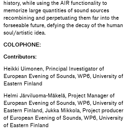
history, while using the AIR functionality to
memorize large quantities of sound sources
recombining and perpetuating them far into the
forseeable future, defying the decay of the human
soul/artistic idea.
COLOPHONE:
Contributors:
Heikki Uimonen, Principal Investigator of
European Evening of Sounds, WP6, University of
Eastern Finland
Helmi Järviluoma-Mäkelä, Project Manager of
European Evening of Sounds, WP6, University of
Eastern Finland, Jukka Mikkola, Project producer
of European Evening of Sounds, WP6, University
of Eastern Finland