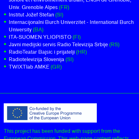
Univ. Grenoble Alpes
(FR)
Institut Jožef Stefan
(SI)
Internacijonalni Burch Univerzitet - International Burch
University
(BA)
ITA-SUOMEN YLIOPISTO
(FI)
Javni medijski servis Radio Televizija Srbije
(RS)
RadioTeatar Bajsic i prijatelji
(HR)
Radiotelevizija Slovenija
(SI)
TWIXTlab AMKE
(GR)
This project has been funded with support from the
European Commission. This web-page content reflects