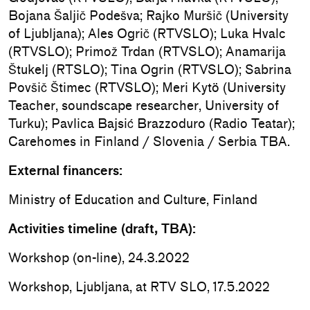
Bojana Šaljič Podešva; Rajko Muršič (University
of Ljubljana); Ales Ogrič (RTVSLO); Luka Hvalc
(RTVSLO); Primož Trdan (RTVSLO); Anamarija
Štukelj (RTSLO); Tina Ogrin (RTVSLO); Sabrina
Povšič Štimec (RTVSLO); Meri Kytö (University
Teacher, soundscape researcher, University of
Turku); Pavlica Bajsić Brazzoduro (Radio Teatar);
Carehomes in Finland / Slovenia / Serbia TBA.
External financers:
Ministry of Education and Culture, Finland
Activities timeline (draft, TBA):
Workshop (on-line), 24.3.2022
Workshop, Ljubljana, at RTV SLO, 17.5.2022