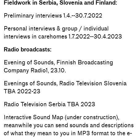
Fieldwork in Serbia, Slovenia and Finland:
Preliminary interviews 1.4.--30.7.2022
Personal interviews & group / individual
interviews in carehomes 1.7.2022--30.4.2023
Radio broadcasts:
Evening of Sounds, Finnish Broadcasting
Company Radio1, 23.10.
Evenings of Sounds, Radio Television Slovenia
TBA 2022-23
Radio Television Serbia TBA 2023
Interactive Sound Map (under construction),
meanwhile you can send sounds and descriptions
of what they mean to you in MP3 format to the e-