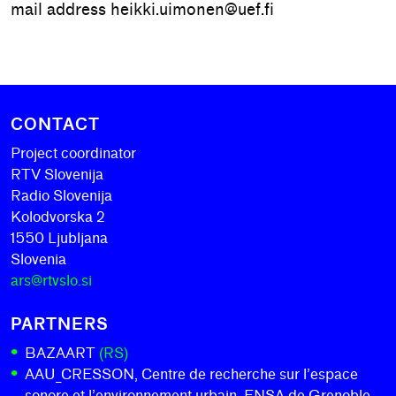
mail address heikki.uimonen@uef.fi
CONTACT
Project coordinator
RTV Slovenija
Radio Slovenija
Kolodvorska 2
1550 Ljubljana
Slovenia
ars@rtvslo.si
PARTNERS
BAZAART
(RS)
AAU_CRESSON, Centre de recherche sur l’espace
sonore et l’environnement urbain, ENSA de Grenoble,