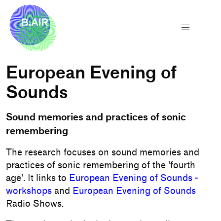
European Evening of
Sounds
Sound memories and practices of sonic
remembering
The research focuses on sound memories and
practices of sonic remembering of the 'fourth
age'. It links to
European Evening of Sounds -
workshops
and
European Evening of Sounds
Radio Shows.