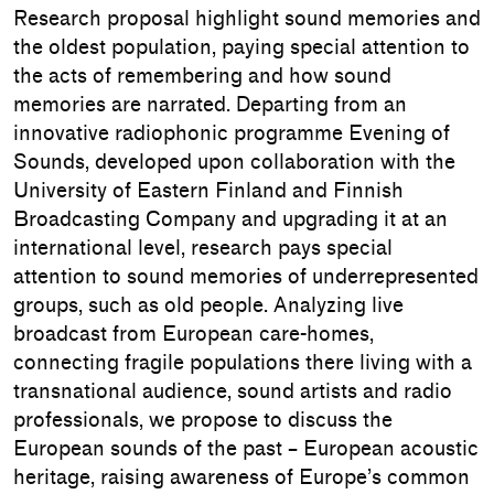
Research proposal highlight sound memories and
the oldest population, paying special attention to
the acts of remembering and how sound
memories are narrated. Departing from an
innovative radiophonic programme Evening of
Sounds, developed upon collaboration with the
University of Eastern Finland and Finnish
Broadcasting Company and upgrading it at an
international level, research pays special
attention to sound memories of underrepresented
groups, such as old people. Analyzing live
broadcast from European care-homes,
connecting fragile populations there living with a
transnational audience, sound artists and radio
professionals, we propose to discuss the
European sounds of the past – European acoustic
heritage, raising awareness of Europe’s common