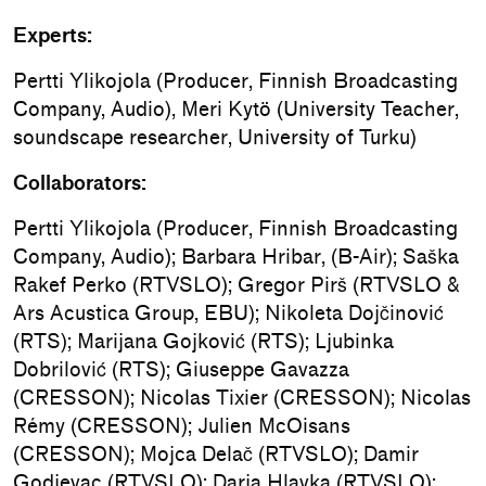
Experts:
Pertti Ylikojola (Producer, Finnish Broadcasting
Company, Audio), Meri Kytö (University Teacher,
soundscape researcher, University of Turku)
Collaborators:
Pertti Ylikojola (Producer, Finnish Broadcasting
Company, Audio); Barbara Hribar, (B-Air); Saška
Rakef Perko (RTVSLO); Gregor Pirš (RTVSLO &
Ars Acustica Group, EBU); Nikoleta Dojčinović
(RTS); Marijana Gojković (RTS); Ljubinka
Dobrilović (RTS); Giuseppe Gavazza
(CRESSON); Nicolas Tixier (CRESSON); Nicolas
Rémy (CRESSON); Julien McOisans
(CRESSON); Mojca Delač (RTVSLO); Damir
Godjevac (RTVSLO); Darja Hlavka (RTVSLO);