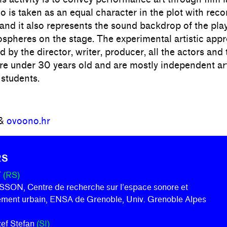
o is taken as an equal character in the plot with reco
and it also represents the sound backdrop of the pla
ospheres on the stage. The experimental artistic appr
 by the director, writer, producer, all the actors and 
re under 30 years old and are mostly independent art
 students.
&
ovoono.hr
RS
T
(RS)
ON, Centre de recherche sur l’espace sonore et
nement urbain, ENSA de Grenoble, Univ. Grenoble Alpes
ožef Stefan
(SI)