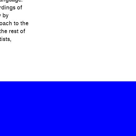
rdings of
y by
oach to the
the rest of
ists,