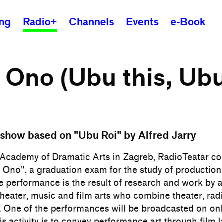
ing
Radio+
Channels
Events
e-Book
Ono (Ubu this, Ub
show based on "Ubu Roi" by Alfred Jarry
e Academy of Dramatic Arts in Zagreb, RadioTeatar c
 Ono", a graduation exam for the study of production
e performance is the result of research and work by 
theater, music and film arts who combine theater, rad
. One of the performances will be broadcasted on on
his activity is to convey performance art through film 