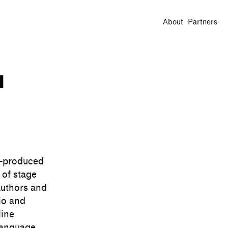
About
Partners
u
o-produced
 of stage
authors and
io and
line
language.