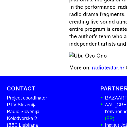
In the performance, radi
radio drama fragments, 
creating live sound atm
entire program is created
the author's team who a
independent artists and
More on:
radioteatar.hr
CONTACT
PARTNE
Project coordinator
BAZAAR
RTV Slovenija
AAU_CRESS
Radio Slovenija
l’environ
Kolodvorska 2
(FR)
1550 Ljubljana
Institut J