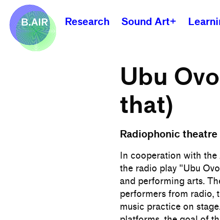
Research
Sound Art+
Learn
Ubu Ovo 
that)
Radiophonic theatre 
In cooperation with th
the radio play "Ubu Ovo
and performing arts. Th
performers from radio, 
music practice on stage
platforms, the goal of t