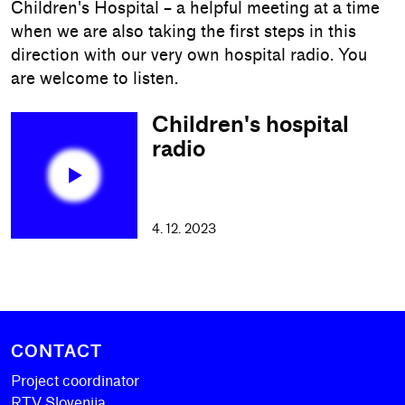
Children's Hospital – a helpful meeting at a time
when we are also taking the first steps in this
direction with our very own hospital radio. You
are welcome to listen.
Children's hospital
radio
4. 12. 2023
CONTACT
Project coordinator
RTV Slovenija