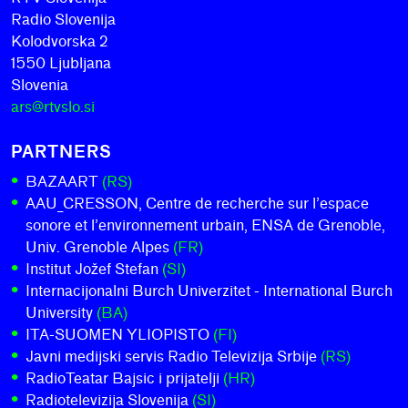
Radio Slovenija
Kolodvorska 2
1550 Ljubljana
Slovenia
ars@rtvslo.si
PARTNERS
BAZAART
(RS)
AAU_CRESSON, Centre de recherche sur l’espace
sonore et l’environnement urbain, ENSA de Grenoble,
Univ. Grenoble Alpes
(FR)
Institut Jožef Stefan
(SI)
Internacijonalni Burch Univerzitet - International Burch
University
(BA)
ITA-SUOMEN YLIOPISTO
(FI)
Javni medijski servis Radio Televizija Srbije
(RS)
RadioTeatar Bajsic i prijatelji
(HR)
Radiotelevizija Slovenija
(SI)