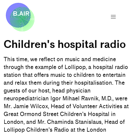
Children's hospital radio
This time, we reflect on music and medicine
through the example of Lollipop, a hospital radio
station that offers music to children to entertain
and relax them during their hospitalisation. The
guests of our host, head physician
neuropediatrician Igor Mihael Ravnik, M.D., were
Mr. Jamie Wilcox, Head of Volunteer Activities at
Great Ormond Street Children's Hospital in
London, and Mr. Chaminda Stanislaus, Head of
Lollipop Children's Radio at the London