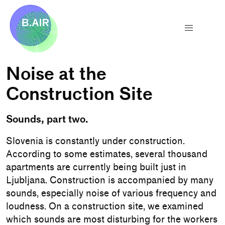
Noise at the
Construction Site
Sounds, part two.
Slovenia is constantly under construction.
According to some estimates, several thousand
apartments are currently being built just in
Ljubljana. Construction is accompanied by many
sounds, especially noise of various frequency and
loudness. On a construction site, we examined
which sounds are most disturbing for the workers