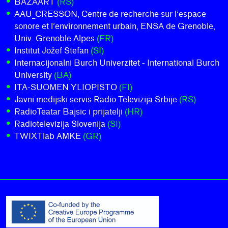
BAZAART
(RS)
AAU_CRESSON, Centre de recherche sur l’espace
sonore et l’environnement urbain, ENSA de Grenoble,
Univ. Grenoble Alpes
(FR)
Institut Jožef Stefan
(SI)
Internacijonalni Burch Univerzitet - International Burch
University
(BA)
ITA-SUOMEN YLIOPISTO
(FI)
Javni medijski servis Radio Televizija Srbije
(RS)
RadioTeatar Bajsic i prijatelji
(HR)
Radiotelevizija Slovenija
(SI)
TWIXTlab AMKE
(GR)