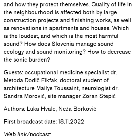
and how they protect themselves. Quality of life in
the neighbourhood is affected both by large
construction projects and finishing works, as well
as renovations in apartments and houses. Which
is the loudest, and which is the most harmful
sound? How does Slovenia manage sound
ecology and sound monitoring? How to decrease
the sonic burden?
Guests: occupational medicine specialist dr.
Metoda Dodič Fikfak, doctoral student of
architecture Mailys Toussaint, neurologist dr.
Sandra Morović, site manager Zoran Stepić
Authors: Luka Hvalc, Neža Borkovič
First broadcast date: 18.11.2022
Web link/podcast: