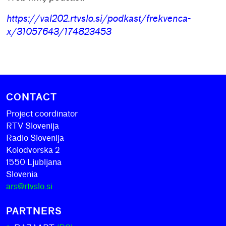
https://val202.rtvslo.si/podkast/frekvenca-
x/31057643/174823453
CONTACT
Project coordinator
RTV Slovenija
Radio Slovenija
Kolodvorska 2
1550 Ljubljana
Slovenia
ars@rtvslo.si
PARTNERS