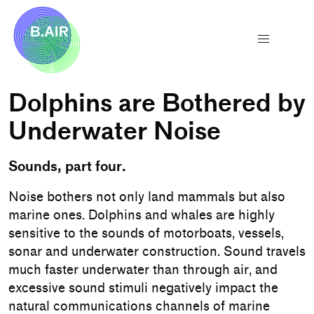
Dolphins are Bothered by
Underwater Noise
Sounds, part four.
Noise bothers not only land mammals but also
marine ones. Dolphins and whales are highly
sensitive to the sounds of motorboats, vessels,
sonar and underwater construction. Sound travels
much faster underwater than through air, and
excessive sound stimuli negatively impact the
natural communications channels of marine