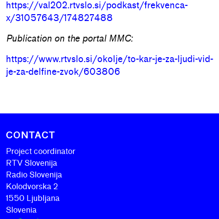
https://val202.rtvslo.si/podkast/frekvenca-
x/31057643/174827488
Publication on the portal MMC:
https://www.rtvslo.si/okolje/to-kar-je-za-ljudi-vid-
je-za-delfine-zvok/603806
CONTACT
Project coordinator
RTV Slovenija
Radio Slovenija
Kolodvorska 2
1550 Ljubljana
Slovenia