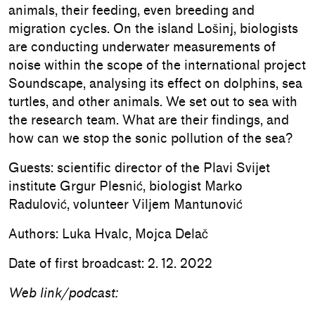
animals, their feeding, even breeding and
migration cycles. On the island Lošinj, biologists
are conducting underwater measurements of
noise within the scope of the international project
Soundscape, analysing its effect on dolphins, sea
turtles, and other animals. We set out to sea with
the research team. What are their findings, and
how can we stop the sonic pollution of the sea?
Guests: scientific director of the Plavi Svijet
institute Grgur Plesnić, biologist Marko
Radulović, volunteer Viljem Mantunović
Authors: Luka Hvalc, Mojca Delač
Date of first broadcast: 2. 12. 2022
Web link/podcast: