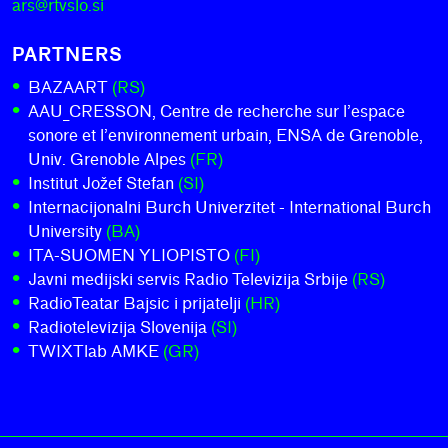
ars@rtvslo.si
PARTNERS
BAZAART
(RS)
AAU_CRESSON, Centre de recherche sur l’espace
sonore et l’environnement urbain, ENSA de Grenoble,
Univ. Grenoble Alpes
(FR)
Institut Jožef Stefan
(SI)
Internacijonalni Burch Univerzitet - International Burch
University
(BA)
ITA-SUOMEN YLIOPISTO
(FI)
Javni medijski servis Radio Televizija Srbije
(RS)
RadioTeatar Bajsic i prijatelji
(HR)
Radiotelevizija Slovenija
(SI)
TWIXTlab AMKE
(GR)