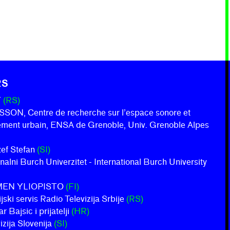
RS
T
(RS)
ON, Centre de recherche sur l’espace sonore et
nement urbain, ENSA de Grenoble, Univ. Grenoble Alpes
ožef Stefan
(SI)
onalni Burch Univerzitet - International Burch University
MEN YLIOPISTO
(FI)
jski servis Radio Televizija Srbije
(RS)
 Bajsic i prijatelji
(HR)
izija Slovenija
(SI)