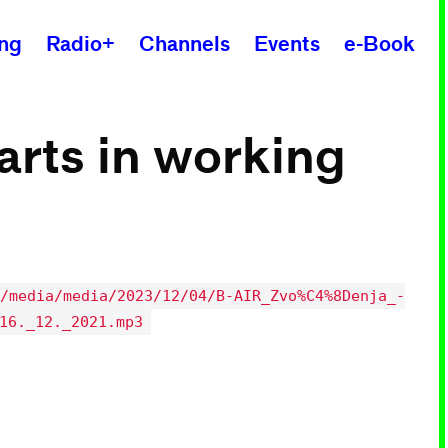
ing
Radio+
Channels
Events
e-Book
 arts in working
/media/media/2023/12/04/B-AIR_Zvo%C4%8Denja_-
16._12._2021.mp3