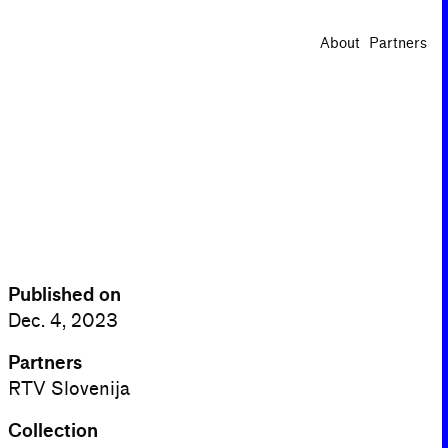
About
Partners
Published on
Dec. 4, 2023
Partners
RTV Slovenija
Collection