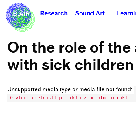
Research
Sound Art+
Learn
On the role of the
with sick children
Unsupported media type or media file not found:
_O_vlogi_umetnosti_pri_delu_z_bolnimi_otroki_-_