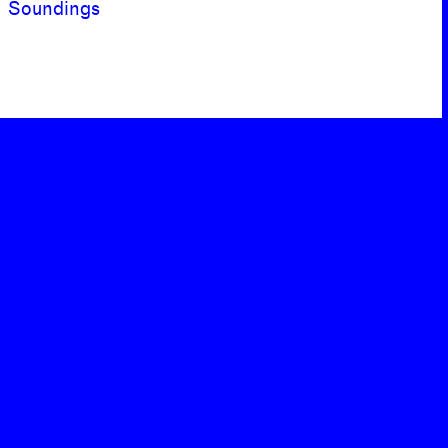
Soundings