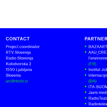
CONTACT
PARTNE
Project coordinator
BAZAAR
RTV Slovenija
AAU_CRESS
Radio Slovenija
l’environ
Kolodvorska 2
(FR)
1550 Ljubljana
Institut J
Slovenia
Internacij
ars@rtvslo.si
(BA)
ITA-SUO
Javni medi
RadioTeatar
Radiotelev