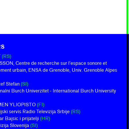
RS
T
(RS)
ON, Centre de recherche sur l’espace sonore et
nement urbain, ENSA de Grenoble, Univ. Grenoble Alpes
ožef Stefan
(SI)
onalni Burch Univerzitet - International Burch University
MEN YLIOPISTO
(FI)
jski servis Radio Televizija Srbije
(RS)
 Bajsic i prijatelji
(HR)
izija Slovenija
(SI)