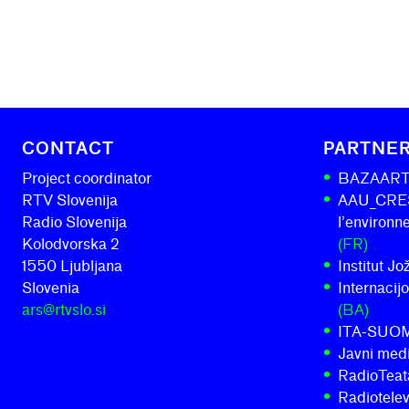
CONTACT
PARTNE
Project coordinator
BAZAAR
RTV Slovenija
AAU_CRESS
Radio Slovenija
l’environ
Kolodvorska 2
(FR)
1550 Ljubljana
Institut J
Slovenia
Internacij
ars@rtvslo.si
(BA)
ITA-SUO
Javni medi
RadioTeatar
Radiotelev