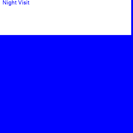
Night Visit