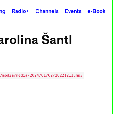
ing
Radio+
Channels
Events
e-Book
arolina Šantl
/media/media/2024/01/02/20221211.mp3