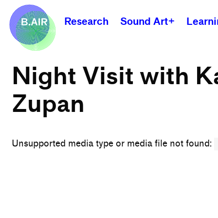
Research
Sound Art+
Learn
Night Visit with K
Zupan
Unsupported media type or media file not found: