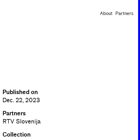
About
Partners
Published on
Dec. 22, 2023
Partners
RTV Slovenija
Collection