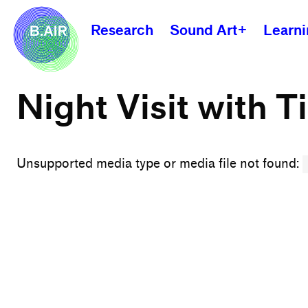
Research
Sound Art+
Learn
Night Visit with T
Unsupported media type or media file not found: