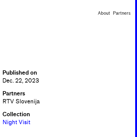
About
Partners
Published on
Dec. 22, 2023
Partners
RTV Slovenija
Collection
Night Visit