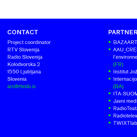
CONTACT
PARTNE
Project coordinator
BAZAAR
RTV Slovenija
AAU_CRESS
Radio Slovenija
l’environ
Kolodvorska 2
(FR)
1550 Ljubljana
Institut J
Slovenia
Internacij
ars@rtvslo.si
(BA)
ITA-SUO
Javni medi
RadioTeatar
Radiotelev
TWIXTla