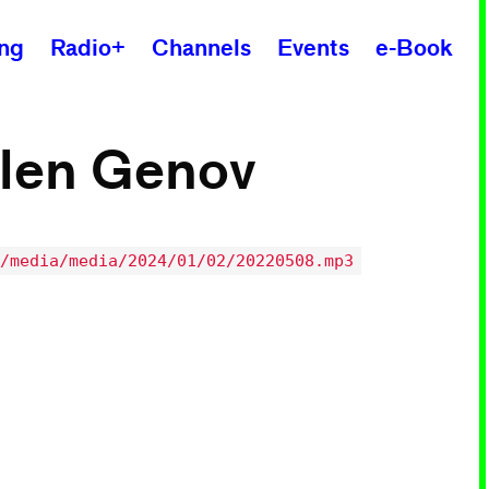
ing
Radio+
Channels
Events
e-Book
ilen Genov
/media/media/2024/01/02/20220508.mp3