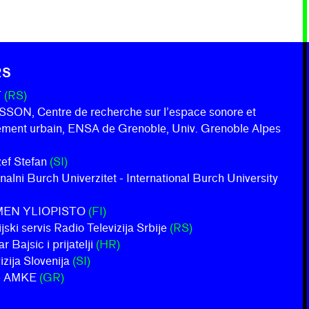
RS
T
(RS)
ON, Centre de recherche sur l’espace sonore et
nement urbain, ENSA de Grenoble, Univ. Grenoble Alpes
ožef Stefan
(SI)
onalni Burch Univerzitet - International Burch University
MEN YLIOPISTO
(FI)
jski servis Radio Televizija Srbije
(RS)
 Bajsic i prijatelji
(HR)
izija Slovenija
(SI)
b AMKE
(GR)