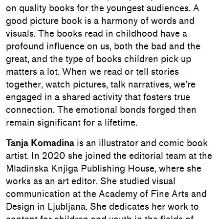
on quality books for the youngest audiences. A
good picture book is a harmony of words and
visuals. The books read in childhood have a
profound influence on us, both the bad and the
great, and the type of books children pick up
matters a lot. When we read or tell stories
together, watch pictures, talk narratives, we're
engaged in a shared activity that fosters true
connection. The emotional bonds forged then
remain significant for a lifetime.
Tanja Komadina
is an illustrator and comic book
artist. In 2020 she joined the editorial team at the
Mladinska Knjiga Publishing House, where she
works as an art editor. She studied visual
communication at the Academy of Fine Arts and
Design in Ljubljana. She dedicates her work to