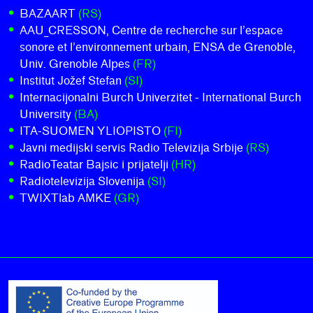
BAZAART
(RS)
AAU_CRESSON, Centre de recherche sur l’espace
sonore et l’environnement urbain, ENSA de Grenoble,
Univ. Grenoble Alpes
(FR)
Institut Jožef Stefan
(SI)
Internacijonalni Burch Univerzitet - International Burch
University
(BA)
ITA-SUOMEN YLIOPISTO
(FI)
Javni medijski servis Radio Televizija Srbije
(RS)
RadioTeatar Bajsic i prijatelji
(HR)
Radiotelevizija Slovenija
(SI)
TWIXTlab AMKE
(GR)