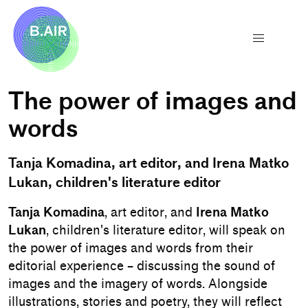
The power of images and
words
Tanja Komadina, art editor, and Irena Matko
Lukan, children's literature editor
Tanja Komadina
, art editor, and
Irena Matko
Lukan
, children's literature editor, will speak on
the power of images and words from their
editorial experience – discussing the sound of
images and the imagery of words. Alongside
illustrations, stories and poetry, they will reflect