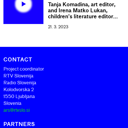
Tanja Komadina, art editor,
and Irena Matko Lukan,
children's literature editor…
21. 3. 2023
CONTACT
Project coordinator
RTV Slovenija
Radio Slovenija
Kolodvorska 2
1550 Ljubljana
Slovenia
ars@rtvslo.si
PARTNERS