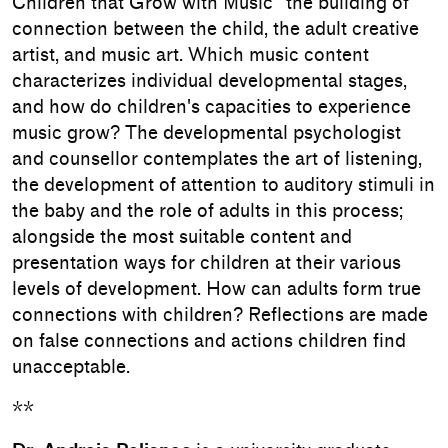
Children that Grow with Music" the building of
connection between the child, the adult creative
artist, and music art. Which music content
characterizes individual developmental stages,
and how do children's capacities to experience
music grow? The developmental psychologist
and counsellor contemplates the art of listening,
the development of attention to auditory stimuli in
the baby and the role of adults in this process;
alongside the most suitable content and
presentation ways for children at their various
levels of development. How can adults form true
connections with children? Reflections are made
on false connections and actions children find
unacceptable.
**