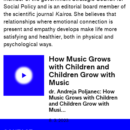
Social Policy and is an editorial board member of
the scientific journal
Kairos
. She believes that
relationships where emotional connection is
present and empathy develops make life more
satisfying and healthier, both in physical and
psychological ways.
How Music Grows
with Children and
Children Grow with
Music
dr. Andreja Poljanec: How
Music Grows with Children
and Children Grow with
Musi…
8. 3. 2023