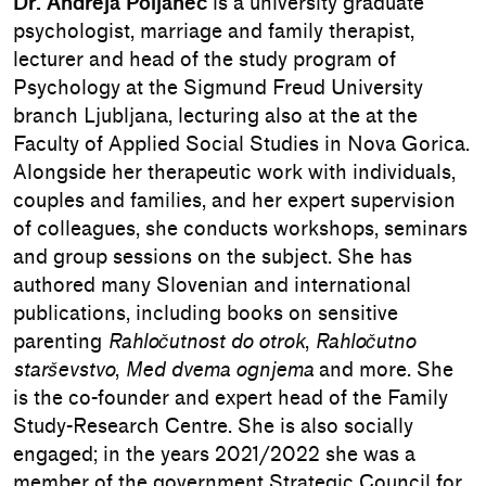
Dr. Andreja Poljanec
is a university graduate
psychologist, marriage and family therapist,
lecturer and head of the study program of
Psychology at the Sigmund Freud University
branch Ljubljana, lecturing also at the at the
Faculty of Applied Social Studies in Nova Gorica.
Alongside her therapeutic work with individuals,
couples and families, and her expert supervision
of colleagues, she conducts workshops, seminars
and group sessions on the subject. She has
authored many Slovenian and international
publications, including books on sensitive
parenting
Rahločutnost do otrok
,
Rahločutno
starševstvo
,
Med dvema ognjema
and more. She
is the co-founder and expert head of the Family
Study-Research Centre. She is also socially
engaged; in the years 2021/2022 she was a
member of the government Strategic Council for