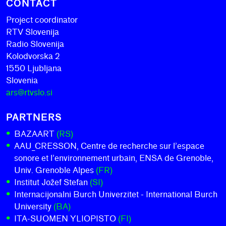
CONTACT
Project coordinator
RTV Slovenija
Radio Slovenija
Kolodvorska 2
1550 Ljubljana
Slovenia
ars@rtvslo.si
PARTNERS
BAZAART
(RS)
AAU_CRESSON, Centre de recherche sur l’espace
sonore et l’environnement urbain, ENSA de Grenoble,
Univ. Grenoble Alpes
(FR)
Institut Jožef Stefan
(SI)
Internacijonalni Burch Univerzitet - International Burch
University
(BA)
ITA-SUOMEN YLIOPISTO
(FI)