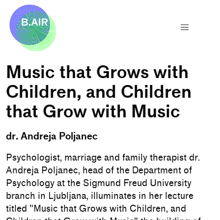
Music that Grows with
Children, and Children
that Grow with Music
dr. Andreja Poljanec
Psychologist, marriage and family therapist dr.
Andreja Poljanec, head of the Department of
Psychology at the Sigmund Freud University
branch in Ljubljana, illuminates in her lecture
titled "Music that Grows with Children, and